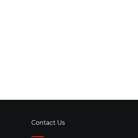
Contact Us