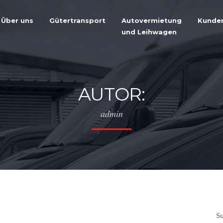
Über uns
Gütertransport
Autovermietung
Kunde
und Leihwagen
AUTOR:
admin
S