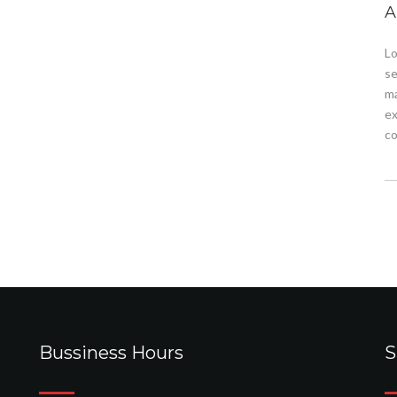
A
Lo
se
ma
ex
co
Bussiness Hours
S