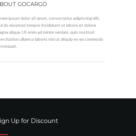
BOUT GOCARGO
rem ipsum dolor sit amet, consectetur adipiscing elit,
d do eiusmod tempor incididunt ut labore et dolore
gna aliqua. Ut enim ad minim veniam, quis nostrud
ercitation ullamco laboris nisi ut aliquip ex ea commodo
nsequat.
ign Up for Discount