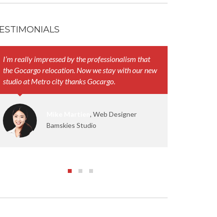
ESTIMONIALS
I’m really impressed by the professionalism that
Your represen
the Gocargo relocation. Now we stay with our new
and their att
studio at Metro city thanks Gocargo.
work smoothl
Mike Martien
, Web Designer
Bamskies Studio