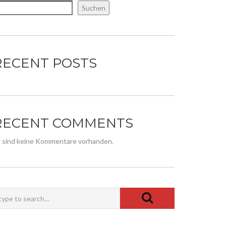
Suchen
RECENT POSTS
RECENT COMMENTS
 sind keine Kommentare vorhanden.