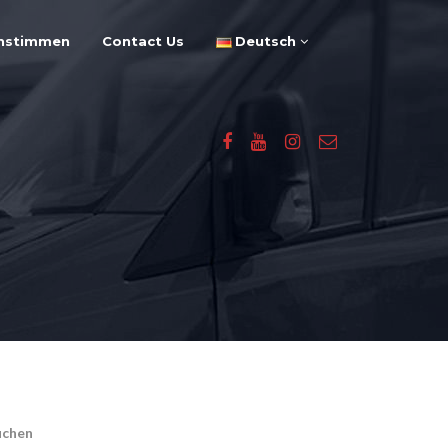
nstimmen
Contact Us
Deutsch
uchen