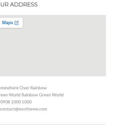
UR ADDRESS
omewhere Over Rainbow
reen World Rainbow Green World
 0908 1000 1000
. contact@exotheme.com