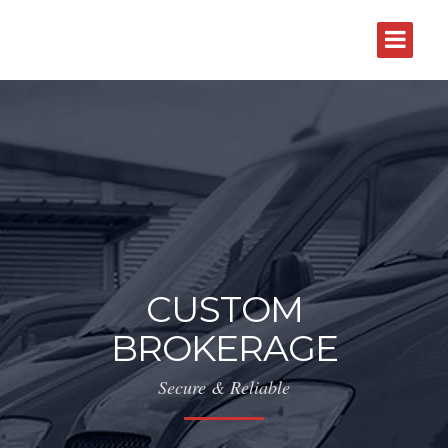
CUSTOM
BROKERAGE
Secure & Reliable