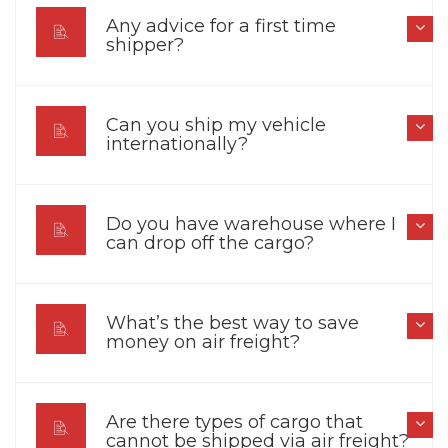
Any advice for a first time
shipper?
Can you ship my vehicle
internationally?
Do you have warehouse where I
can drop off the cargo?
What’s the best way to save
money on air freight?
Are there types of cargo that
cannot be shipped via air freight?