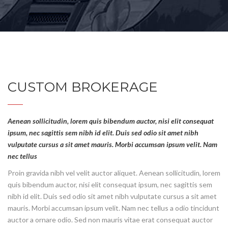
CUSTOM BROKERAGE
Aenean sollicitudin, lorem quis bibendum auctor, nisi elit consequat
ipsum, nec sagittis sem nibh id elit. Duis sed odio sit amet nibh
vulputate cursus a sit amet mauris. Morbi accumsan ipsum velit. Nam
nec tellus
Proin gravida nibh vel velit auctor aliquet. Aenean sollicitudin, lorem
quis bibendum auctor, nisi elit consequat ipsum, nec sagittis sem
nibh id elit. Duis sed odio sit amet nibh vulputate cursus a sit amet
mauris. Morbi accumsan ipsum velit. Nam nec tellus a odio tincidunt
auctor a ornare odio. Sed non mauris vitae erat consequat auctor