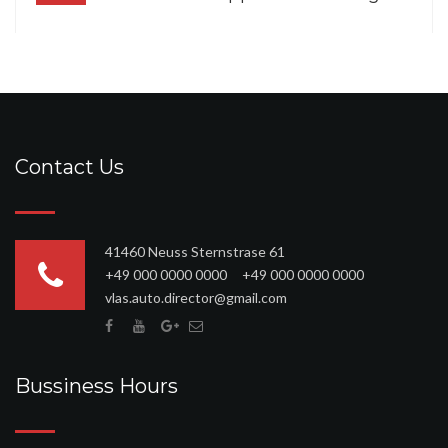
Contact Us
41460 Neuss Sternstrase 61
+49 000 0000 0000 +49 000 0000 0000
vlas.auto.director@gmail.com
Bussiness Hours