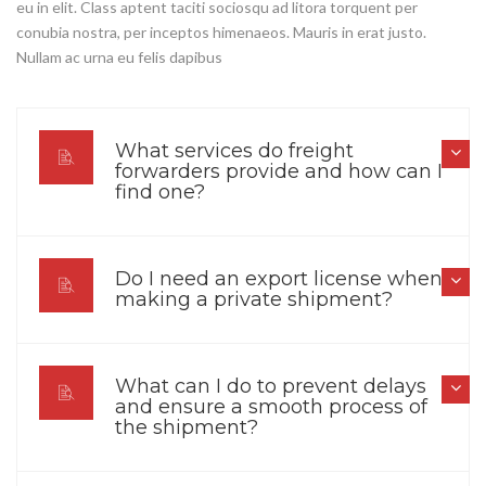
eu in elit. Class aptent taciti sociosqu ad litora torquent per
conubia nostra, per inceptos himenaeos. Mauris in erat justo.
Nullam ac urna eu felis dapibus
What services do freight
forwarders provide and how can I
find one?
Do I need an export license when
making a private shipment?
What can I do to prevent delays
and ensure a smooth process of
the shipment?