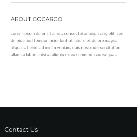
ABOUT GOCARGO
Lorem ipsum dolor sit amet, consectetur adipiscing elit, sed
do eiusmod tempor incididunt ut labore et dolore magna
aliqua. Ut enim ad minim veniam, quis nostrud exercitation
ullamco laboris nisi ut aliquip ex ea commodo consequat.
Contact Us