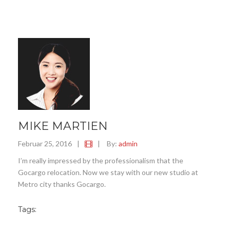
MIKE MARTIEN
Februar 25, 2016
|
|
By:
admin
I’m really impressed by the professionalism that the
Gocargo relocation. Now we stay with our new studio at
Metro city thanks Gocargo.
Tags: