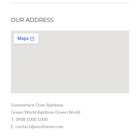
OUR ADDRESS
Somewhere Over Rainbow
Green World Rainbow Green World
T. 0908 1000 1000
E. contact@exotheme.com