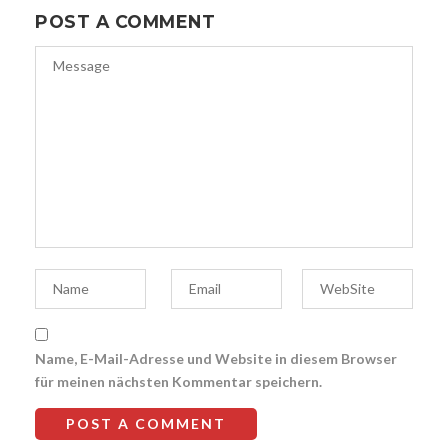
POST A COMMENT
Name, E-Mail-Adresse und Website in diesem Browser
für meinen nächsten Kommentar speichern.