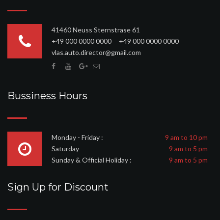
41460 Neuss Sternstrase 61
+49 000 0000 0000 +49 000 0000 0000
vlas.auto.director@gmail.com
Bussiness Hours
Monday - Friday :
9 am to 10 pm
Saturday
9 am to 5 pm
Sunday & Official Holiday :
9 am to 5 pm
Sign Up for Discount