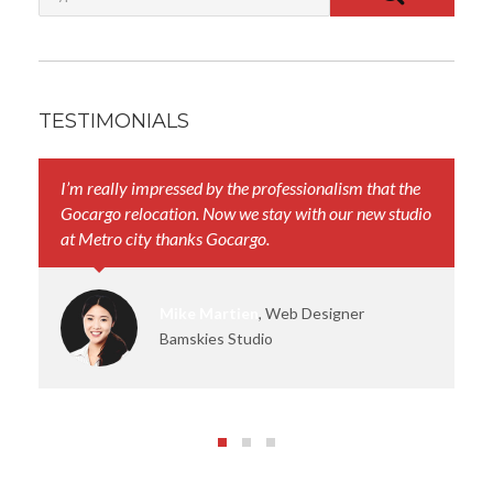
TESTIMONIALS
I’m really impressed by the professionalism that the
Yo
Gocargo relocation. Now we stay with our new studio
th
at Metro city thanks Gocargo.
sm
Mike Martien
, Web Designer
Bamskies Studio