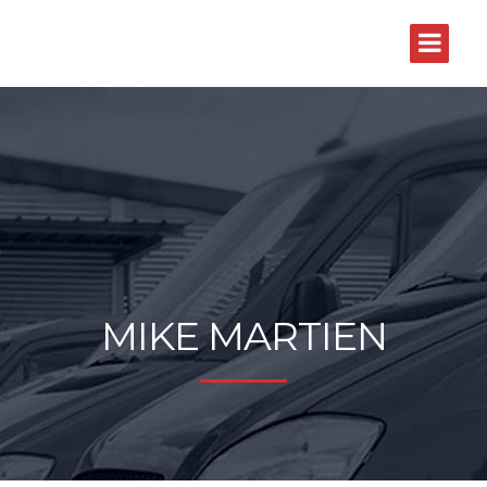
MIKE MARTIEN