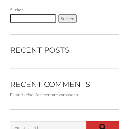
Suchen
Suchen
RECENT POSTS
RECENT COMMENTS
Es sind keine Kommentare vorhanden.